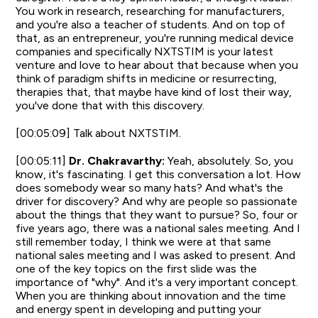
You work in research, researching for manufacturers,
and you're also a teacher of students. And on top of
that, as an entrepreneur, you're running medical device
companies and specifically NXTSTIM is your latest
venture and love to hear about that because when you
think of paradigm shifts in medicine or resurrecting,
therapies that, that maybe have kind of lost their way,
you've done that with this discovery.
[00:05:09] Talk about NXTSTIM.
[00:05:11]
Dr. Chakravarthy:
Yeah, absolutely. So, you
know, it's fascinating. I get this conversation a lot. How
does somebody wear so many hats? And what's the
driver for discovery? And why are people so passionate
about the things that they want to pursue? So, four or
five years ago, there was a national sales meeting. And I
still remember today, I think we were at that same
national sales meeting and I was asked to present. And
one of the key topics on the first slide was the
importance of "why". And it's a very important concept.
When you are thinking about innovation and the time
and energy spent in developing and putting your