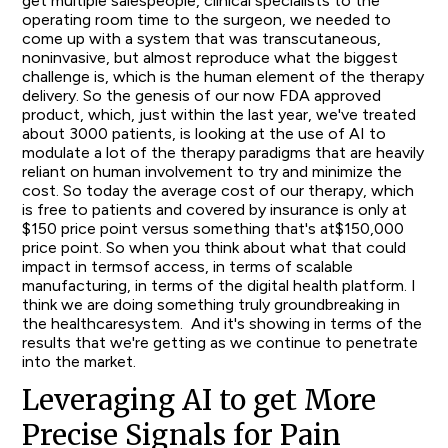
get multiple salespeople, clinical specialists to the
operating room time to the surgeon, we needed to
come up with a system that was transcutaneous,
noninvasive, but almost reproduce what the biggest
challenge is, which is the human element of the therapy
delivery. So the genesis of our now FDA approved
product, which, just within the last year, we've treated
about 3000 patients, is looking at the use of AI to
modulate a lot of the therapy paradigms that are heavily
reliant on human involvement to try and minimize the
cost. So today the average cost of our therapy, which
is free to patients and covered by insurance is only at
$150 price point versus something that's at$150,000
price point. So when you think about what that could
impact in termsof access, in terms of scalable
manufacturing, in terms of the digital health platform. I
think we are doing something truly groundbreaking in
the healthcaresystem. And it's showing in terms of the
results that we're getting as we continue to penetrate
into the market.
Leveraging AI to get More
Precise Signals for Pain