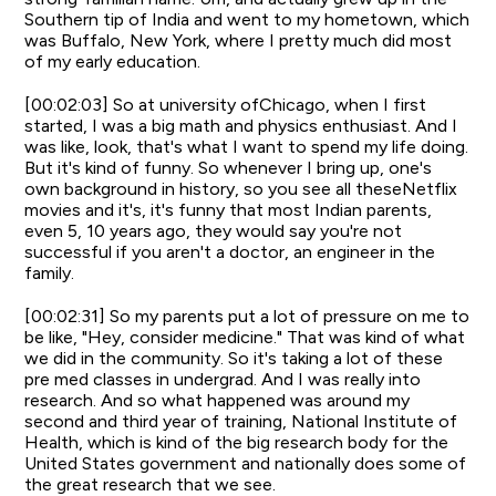
Southern tip of India and went to my hometown, which
was Buffalo, New York, where I pretty much did most
of my early education.
[00:02:03] So at university ofChicago, when I first
started, I was a big math and physics enthusiast. And I
was like, look, that's what I want to spend my life doing.
But it's kind of funny. So whenever I bring up, one's
own background in history, so you see all theseNetflix
movies and it's, it's funny that most Indian parents,
even 5, 10 years ago, they would say you're not
successful if you aren't a doctor, an engineer in the
family.
[00:02:31] So my parents put a lot of pressure on me to
be like, "Hey, consider medicine." That was kind of what
we did in the community. So it's taking a lot of these
pre med classes in undergrad. And I was really into
research. And so what happened was around my
second and third year of training, National Institute of
Health, which is kind of the big research body for the
United States government and nationally does some of
the great research that we see.