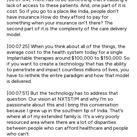
lack of access to these patients. And, one part of it is
cost. So if you go to a place like India, people don't
have insurance.How do they afford to pay for
something when your insurance isn't there? The
second part of it is the complexity of the care delivery
model.
[00:07:25] When you think about all of the things, the
average cost to the health system today for a single
Implantable therapies around $100,000 to $150,000. So
if you want to create a technology that has the ability
to penetrate and impact countless millions of lives, you
have to rethink the entire paradigm and how that model
is delivered.
[00:07:51] But the technology has to address that
question. Our vision at NXTSTIM and why I'm so
passionate about this and I bring this conversation
because I grew up in the southern tip of India. That's
where all of my extended family is. It's a very poorly
resourced area where there are a lot of disparities
between people who can afford healthcare and people
who can't.