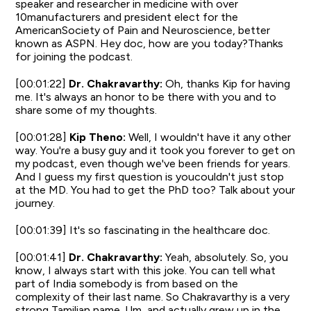
speaker and researcher in medicine with over
10manufacturers and president elect for the
AmericanSociety of Pain and Neuroscience, better
known as ASPN. Hey doc, how are you today?Thanks
for joining the podcast.
[00:01:22]
Dr. Chakravarthy:
Oh, thanks Kip for having
me. It's always an honor to be there with you and to
share some of my thoughts.
[00:01:28]
Kip Theno:
Well, I wouldn't have it any other
way. You're a busy guy and it took you forever to get on
my podcast, even though we've been friends for years.
And I guess my first question is youcouldn't just stop
at the MD. You had to get the PhD too? Talk about your
journey.
[00:01:39] It's so fascinating in the healthcare doc.
[00:01:41]
Dr. Chakravarthy:
Yeah, absolutely. So, you
know, I always start with this joke. You can tell what
part of India somebody is from based on the
complexity of their last name. So Chakravarthy is a very
strong Tamilian name. Um, and actually grew up in the