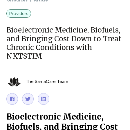
Resources
/
Article
Providers
Bioelectronic Medicine, Biofuels,
and Bringing Cost Down to Treat
Chronic Conditions with
NXTSTIM
The SamaCare Team
Bioelectronic Medicine,
Biofuels, and Bringing Cost