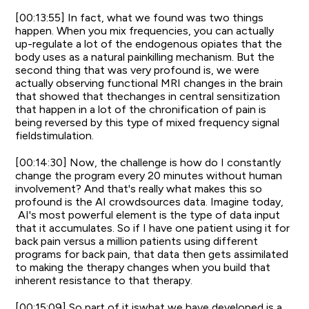
[00:13:55] In fact, what we found was two things
happen. When you mix frequencies, you can actually
up-regulate a lot of the endogenous opiates that the
body uses as a natural painkilling mechanism. But the
second thing that was very profound is, we were
actually observing functional MRI changes in the brain
that showed that thechanges in central sensitization
that happen in a lot of the chronification of pain is
being reversed by this type of mixed frequency signal
fieldstimulation.
[00:14:30] Now, the challenge is how do I constantly
change the program every 20 minutes without human
involvement? And that's really what makes this so
profound is the AI crowdsources data. Imagine today,
AI's most powerful element is the type of data input
that it accumulates. So if I have one patient using it for
back pain versus a million patients using different
programs for back pain, that data then gets assimilated
to making the therapy changes when you build that
inherent resistance to that therapy.
[00:15:09] So part of it iswhat we have developed is a