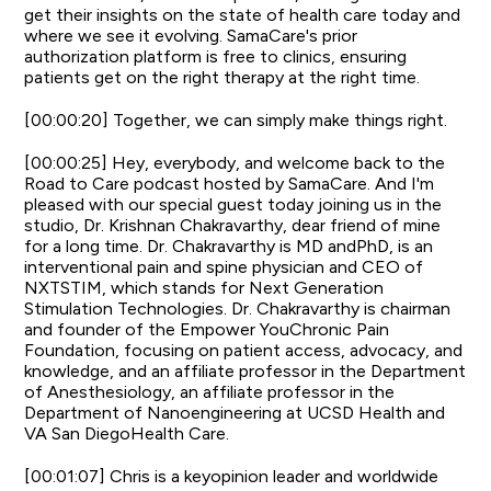
get their insights on the state of health care today and
where we see it evolving. SamaCare's prior
authorization platform is free to clinics, ensuring
patients get on the right therapy at the right time.
[00:00:20] Together, we can simply make things right.
[00:00:25] Hey, everybody, and welcome back to the
Road to Care podcast hosted by SamaCare. And I'm
pleased with our special guest today joining us in the
studio, Dr. Krishnan Chakravarthy, dear friend of mine
for a long time. Dr. Chakravarthy is MD andPhD, is an
interventional pain and spine physician and CEO of
NXTSTIM, which stands for Next Generation
Stimulation Technologies. Dr. Chakravarthy is chairman
and founder of the Empower YouChronic Pain
Foundation, focusing on patient access, advocacy, and
knowledge, and an affiliate professor in the Department
of Anesthesiology, an affiliate professor in the
Department of Nanoengineering at UCSD Health and
VA San DiegoHealth Care.
[00:01:07] Chris is a keyopinion leader and worldwide