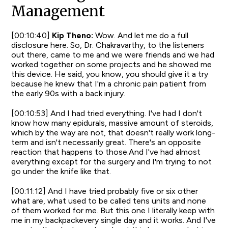
Management
[00:10:40]
Kip Theno:
Wow. And let me do a full
disclosure here. So, Dr. Chakravarthy, to the listeners
out there, came to me and we were friends and we had
worked together on some projects and he showed me
this device. He said, you know, you should give it a try
because he knew that I'm a chronic pain patient from
the early 90s with a back injury.
[00:10:53] And I had tried everything. I've had I don't
know how many epidurals, massive amount of steroids,
which by the way are not, that doesn't really work long-
term and isn't necessarily great. There's an opposite
reaction that happens to those.And I've had almost
everything except for the surgery and I'm trying to not
go under the knife like that.
[00:11:12] And I have tried probably five or six other
what are, what used to be called tens units and none
of them worked for me. But this one I literally keep with
me in my backpackevery single day and it works. And I've