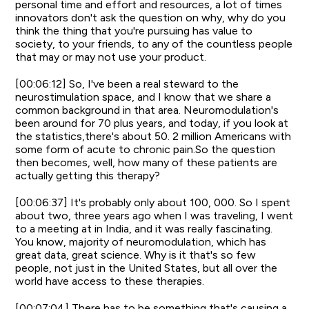
personal time and effort and resources, a lot of times
innovators don't ask the question on why, why do you
think the thing that you're pursuing has value to
society, to your friends, to any of the countless people
that may or may not use your product.
[00:06:12] So, I've been a real steward to the
neurostimulation space, and I know that we share a
common background in that area. Neuromodulation's
been around for 70 plus years, and today, if you look at
the statistics,there's about 50. 2 million Americans with
some form of acute to chronic pain.So the question
then becomes, well, how many of these patients are
actually getting this therapy?
[00:06:37] It's probably only about 100, 000. So I spent
about two, three years ago when I was traveling, I went
to a meeting at in India, and it was really fascinating.
You know, majority of neuromodulation, which has
great data, great science. Why is it that's so few
people, not just in the United States, but all over the
world have access to these therapies.
[00:07:04] There has to be something that's causing a