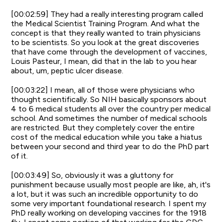
[00:02:59] They had a really interesting program called
the Medical Scientist Training Program. And what the
concept is that they really wanted to train physicians
to be scientists. So you look at the great discoveries
that have come through the development of vaccines,
Louis Pasteur, I mean, did that in the lab to you hear
about, um, peptic ulcer disease.
[00:03:22] I mean, all of those were physicians who
thought scientifically. So NIH basically sponsors about
4 to 6 medical students all over the country per medical
school. And sometimes the number of medical schools
are restricted. But they completely cover the entire
cost of the medical education while you take a hiatus
between your second and third year to do the PhD part
of it.
[00:03:49] So, obviously it was a gluttony for
punishment because usually most people are like, ah, it's
a lot, but it was such an incredible opportunity to do
some very important foundational research. I spent my
PhD really working on developing vaccines for the 1918