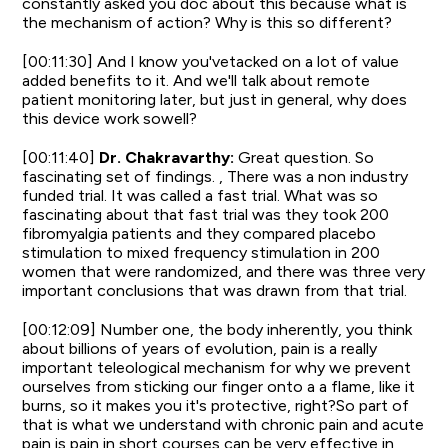
constantly asked you doc about this because what is
the mechanism of action? Why is this so different?
[00:11:30] And I know you'vetacked on a lot of value
added benefits to it. And we'll talk about remote
patient monitoring later, but just in general, why does
this device work sowell?
[00:11:40]
Dr. Chakravarthy:
Great question. So
fascinating set of findings. , There was a non industry
funded trial. It was called a fast trial. What was so
fascinating about that fast trial was they took 200
fibromyalgia patients and they compared placebo
stimulation to mixed frequency stimulation in 200
women that were randomized, and there was three very
important conclusions that was drawn from that trial.
[00:12:09] Number one, the body inherently, you think
about billions of years of evolution, pain is a really
important teleological mechanism for why we prevent
ourselves from sticking our finger onto a a flame, like it
burns, so it makes you it's protective, right?So part of
that is what we understand with chronic pain and acute
pain is pain in short courses can be very effective in