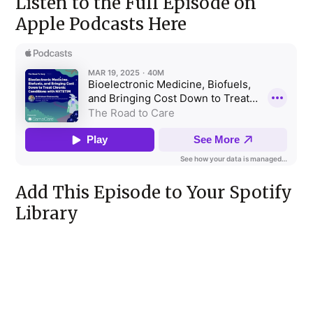
Listen to the Full Episode on
Apple Podcasts Here
Add This Episode to Your Spotify
Library