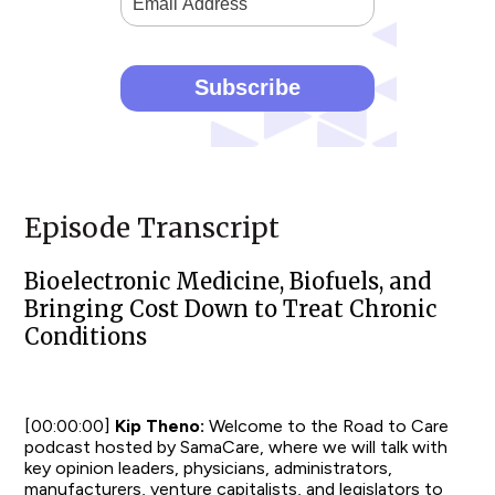
Episode Transcript
Bioelectronic Medicine, Biofuels, and
Bringing Cost Down to Treat Chronic
Conditions
[00:00:00]
Kip Theno:
Welcome to the Road to Care
podcast hosted by SamaCare, where we will talk with
key opinion leaders, physicians, administrators,
manufacturers, venture capitalists, and legislators to