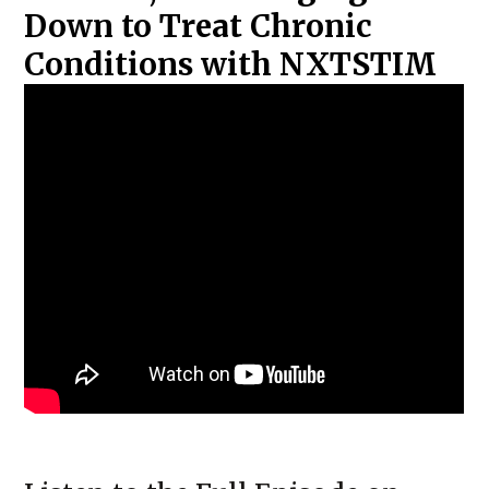
Down to Treat Chronic
Conditions with NXTSTIM