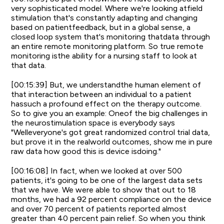
very sophisticated model. Where we're looking atfield
stimulation that's constantly adapting and changing
based on patientfeedback, but in a global sense, a
closed loop system that's monitoring thatdata through
an entire remote monitoring platform. So true remote
monitoring isthe ability for a nursing staff to look at
that data.
[00:15:39] But, we understandthe human element of
that interaction between an individual to a patient
hassuch a profound effect on the therapy outcome.
So to give you an example: Oneof the big challenges in
the neurostimulation space is everybody says
"Welleveryone's got great randomized control trial data,
but prove it in the realworld outcomes, show me in pure
raw data how good this is device isdoing."
[00:16:08] In fact, when we looked at over 500
patients, it's going to be one of the largest data sets
that we have. We were able to show that out to 18
months, we had a 92 percent compliance on the device
and over 70 percent of patients reported almost
greater than 40 percent pain relief. So when you think