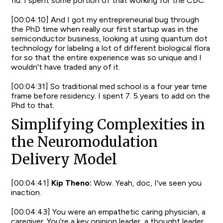
flu. I spent some portion of that working for the CDC.
[00:04:10] And I got my entrepreneurial bug through
the PhD time when really our first startup was in the
semiconductor business, looking at using quantum dot
technology for labeling a lot of different biological flora
for so that the entire experience was so unique and I
wouldn't have traded any of it.
[00:04:31] So traditional med school is a four year time
frame before residency. I spent 7. 5 years to add on the
Phd to that.
Simplifying Complexities in
the Neuromodulation
Delivery Model
[00:04:41]
Kip Theno:
Wow. Yeah, doc, I've seen you
inaction.
[00:04:43] You were an empathetic caring physician, a
caregiver. You're a key opinion leader, a thought leader.