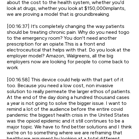
about the cost to the health system, whether you'd
look at drugs, whether you look at $150,000implants,
we are proving a model that is groundbreaking.
[00:16:37] It's completely changing the way patients
should be treating chronic pain. Why do you need togo
to the emergency room? You don't need another
prescription for an opiate.This is a front end
electroceutical that helps with that. Do you look at the
employer model? Amazon, Walgreens, all the big
employers now are looking for people to come back to
work.
[00:16:58] This device could help with that part of it
too. Because you need a low cost, non invasive
solution to really permeate the larger ethos of patients.
At the end of the day doing a hundred thousand cases
a year is not going to solve the bigger issue. I want to
remind a lot of the audience before the entire covid
pandemic the biggest health crisis in the United States
was the opioid epidemic and it still continues to be a
major topic. We have to find better solutions and I think
we're on to something where we are reframing that
healthcare argument by looking at a total different