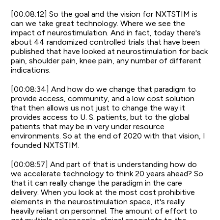
[00:08:12] So the goal and the vision for NXTSTIM is
can we take great technology. Where we see the
impact of neurostimulation. And in fact, today there's
about 44 randomized controlled trials that have been
published that have looked at neurostimulation for back
pain, shoulder pain, knee pain, any number of different
indications.
[00:08:34] And how do we change that paradigm to
provide access, community, and a low cost solution
that then allows us not just to change the way it
provides access to U. S. patients, but to the global
patients that may be in very under resource
environments. So at the end of 2020 with that vision, I
founded NXTSTIM.
[00:08:57] And part of that is understanding how do
we accelerate technology to think 20 years ahead? So
that it can really change the paradigm in the care
delivery. When you look at the most cost prohibitive
elements in the neurostimulation space, it's really
heavily reliant on personnel. The amount of effort to