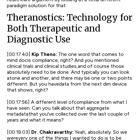
paradigm solution for that.
Theranostics: Technology for
Both Therapeutic and
Diagnostic Use
[00:17:40]
Kip Theno:
The one word that comes to
mind docis compliance, right? And you mentioned
clinical trials and clinical studies,and of course those
absolutely need to be done. And typically you can look
atone and another, and there may be one or two points
different. But you havedata from the next dim device
that shows, right?
[00:17:56] A different level ofcompliance from what I
have seen. Can you talk about that aggregate
metadatathat you've collected over the last couple of
years and what it means?
[00:18:03]
Dr. Chakravarthy:
Yeah, absolutely. So we
werevery one of the things I wanted to do is to be