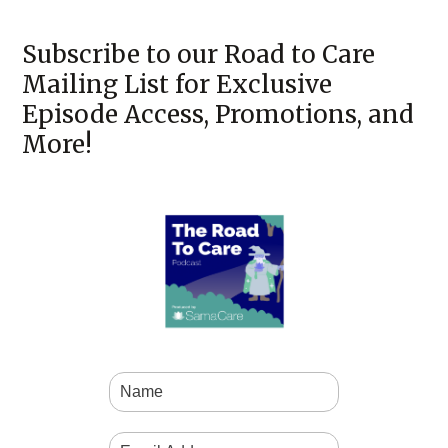
Subscribe to our Road to Care
Mailing List for Exclusive
Episode Access, Promotions, and
More!