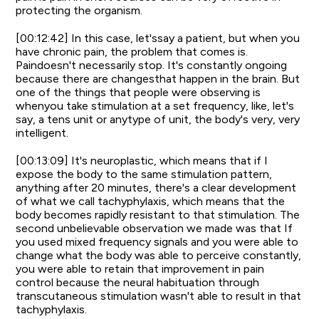
protecting the organism.
[00:12:42] In this case, let'ssay a patient, but when you
have chronic pain, the problem that comes is.
Paindoesn't necessarily stop. It's constantly ongoing
because there are changesthat happen in the brain. But
one of the things that people were observing is
whenyou take stimulation at a set frequency, like, let's
say, a tens unit or anytype of unit, the body's very, very
intelligent.
[00:13:09] It's neuroplastic, which means that if I
expose the body to the same stimulation pattern,
anything after 20 minutes, there's a clear development
of what we call tachyphylaxis, which means that the
body becomes rapidly resistant to that stimulation. The
second unbelievable observation we made was that If
you used mixed frequency signals and you were able to
change what the body was able to perceive constantly,
you were able to retain that improvement in pain
control because the neural habituation through
transcutaneous stimulation wasn't able to result in that
tachyphylaxis.