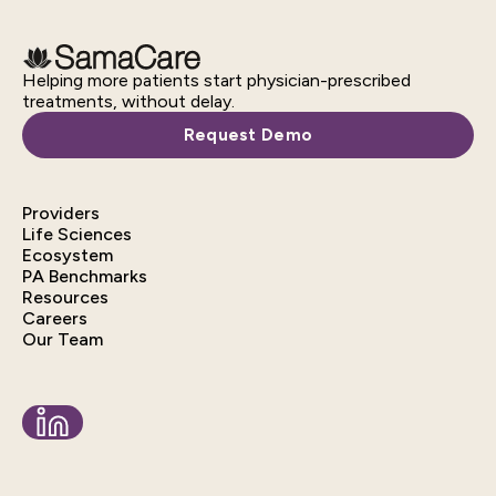
Helping more patients start physician-prescribed
treatments, without delay.
Request Demo
Providers
Life Sciences
Ecosystem
PA Benchmarks
Resources
Careers
Our Team