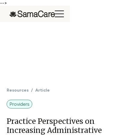
-->
Resources
/
Article
Providers
Practice Perspectives on
Increasing Administrative