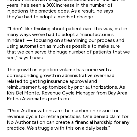
years, he’s seen a 30X increase in the number of
injections the practice does. As a result, he says
they’ve had to adopt a mindset change.
““I don’t like thinking about patient care this way, but in
many ways we’ve had to adopt a ‘manufacturer’s
mindset’ — focusing on streamlining our process and
using automation as much as possible to make sure
that we can serve the huge number of patients that we
see,” says Lucas.
The growth in injection volume has come with a
corresponding growth in administrative overhead
related to getting insurance approval and
reimbursement, epitomized by prior authorizations. As
Kris Del Monte, Revenue Cycle Manager from Bay Area
Retina Associates points out:
““Prior Authorizations are the number one issue for
revenue cycle for retina practices. One denied claim for
No Authorization can create a financial hardship for any
practice. We struggle with this on a daily basis.”