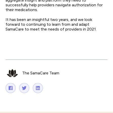
aggregate insight and platform they need to
successfully help providers navigate authorization for
their medications.
It has been an insightful two years, and we look
forward to continuing to learn from and adapt
SamaCare to meet the needs of providers in 2021.
The SamaCare Team