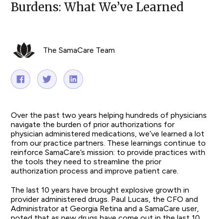
Burdens: What We’ve Learned
The SamaCare Team
Over the past two years helping hundreds of physicians
navigate the burden of prior authorizations for
physician administered medications, we’ve learned a lot
from our practice partners. These learnings continue to
reinforce SamaCare’s mission: to provide practices with
the tools they need to streamline the prior
authorization process and improve patient care.
The last 10 years have brought explosive growth in
provider administered drugs. Paul Lucas, the CFO and
Administrator at Georgia Retina and a SamaCare user,
noted that as new drugs have come out in the last 10