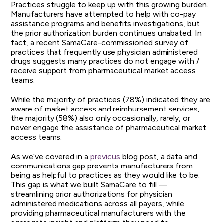
Practices struggle to keep up with this growing burden.
Manufacturers have attempted to help with co-pay
assistance programs and benefits investigations, but
the prior authorization burden continues unabated. In
fact, a recent SamaCare-commissioned survey of
practices that frequently use physician administered
drugs suggests many practices do not engage with /
receive support from pharmaceutical market access
teams.
While the majority of practices (78%) indicated they are
aware of market access and reimbursement services,
the majority (58%) also only occasionally, rarely, or
never engage the assistance of pharmaceutical market
access teams.
As we’ve covered in a
previous
blog post, a data and
communications gap prevents manufacturers from
being as helpful to practices as they would like to be.
This gap is what we built SamaCare to fill —
streamlining prior authorizations for physician
administered medications across all payers, while
providing pharmaceutical manufacturers with the