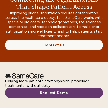
That Shape Patient Access
Improving prior authorization requires collaboration
across the healthcare ecosystem. SamaCare works with
specialty providers, technology partners, life sciences
companies, and research collaborators to make prior
authorization more efficient, and to help patients start
treatment sooner.
Contact Us
Helping more patients start physician-prescribed
treatments, without delay.
Request Demo