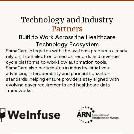
Technology and Industry
Partners
Built to Work Across the Healthcare
Technology Ecosystem
SamaCare integrates with the systems practices already
rely on, from electronic medical records and revenue
cycle platforms to workflow automation tools.
SamaCare also participates in industry initiatives
advancing interoperability and prior authorization
standards, helping ensure providers stay aligned with
evolving payer requirements and healthcare data
frameworks.