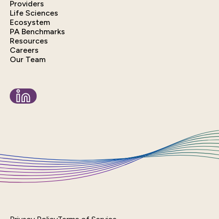
Providers
Life Sciences
Ecosystem
PA Benchmarks
Resources
Careers
Our Team