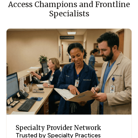
Access Champions and Frontline
Specialists
Specialty Provider Network
Trusted by Specialty Practices