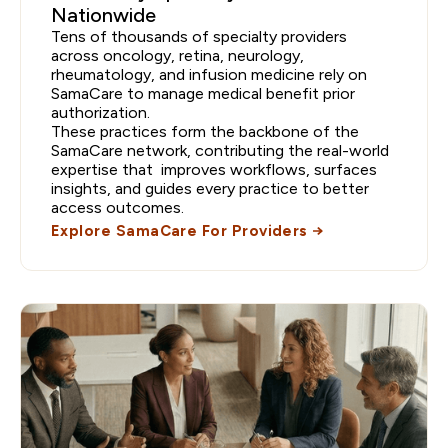
Nationwide
Tens of thousands of specialty providers
across oncology, retina, neurology,
rheumatology, and infusion medicine rely on
SamaCare to manage medical benefit prior
authorization.
These practices form the backbone of the
SamaCare network, contributing the real-world
expertise that improves workflows, surfaces
insights, and guides every practice to better
access outcomes.
Explore SamaCare For Providers