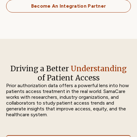
Become An Integration Partner
Driving a Better
Understanding
of Patient Access
Prior authorization data offers a powerful lens into how
patients access treatment in the real world. SamaCare
works with researchers, industry organizations, and
collaborators to study patient access trends and
generate insights that improve access, equity, and the
healthcare system.