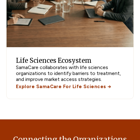
Life Sciences Ecosystem
SamaCare collaborates with life sciences
organizations to identify barriers to treatment,
and improve market access strategies.
Explore SamaCare For Life Sciences
Connecting the Organizations