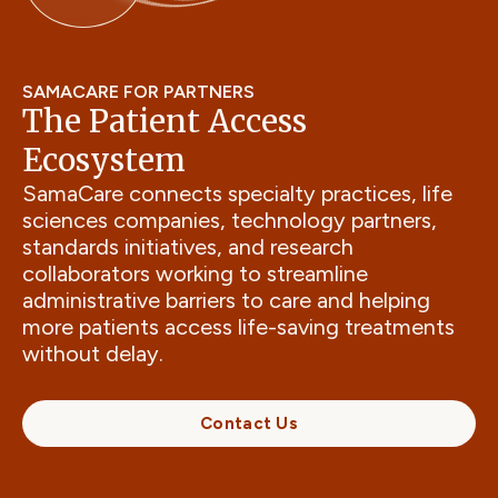
SAMACARE FOR PARTNERS
The Patient Access
Ecosystem
SamaCare connects specialty practices, life
sciences companies, technology partners,
standards initiatives, and research
collaborators working to streamline
administrative barriers to care and helping
more patients access life-saving treatments
without delay.
Contact Us